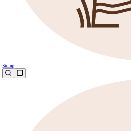
Stump