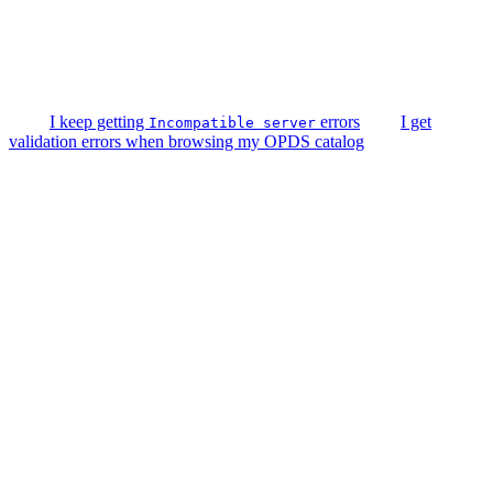
I keep getting
errors
I get
Incompatible server
validation errors when browsing my OPDS catalog