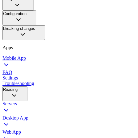
Configuration
Breaking changes
Apps
Mobile App
FAQ
Settings
Troubleshooting
Reading
Servers
Desktop App
Web App