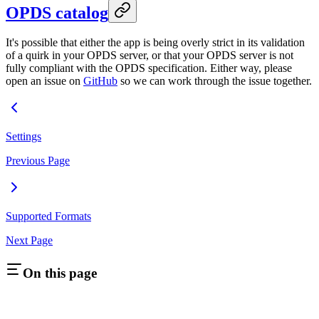
OPDS catalog
It's possible that either the app is being overly strict in its validation
of a quirk in your OPDS server, or that your OPDS server is not
fully compliant with the OPDS specification. Either way, please
open an issue on
GitHub
so we can work through the issue together.
Settings
Previous Page
Supported Formats
Next Page
On this page