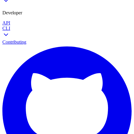
Developer
API
CLI
Contributing