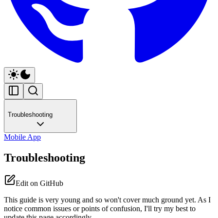
Troubleshooting
Mobile App
Troubleshooting
Edit on GitHub
This guide is very young and so won't cover much ground yet. As I
notice common issues or points of confusion, I'll try my best to
update this page accordingly.