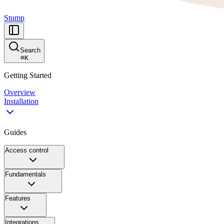
Stump
Search
⌘
K
Getting Started
Overview
Installation
Guides
Access control
Fundamentals
Features
Integrations