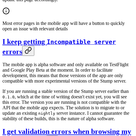
Most error pages in the mobile app will have a button to quickly
open an issue with relevant details
I keep getting
Incompatible server
errors
The mobile app is alpha software and only available on TestFlight
and Google Play Beta at the moment. In order to facilitate
development, this means that those versions of the app are only
compatible with more experimental versions of the Stump server.
If you are running a stable version of the Stump server earlier than
, which at the time of writing doesn't exist yet, you will see
0.1.0
this error. The version you are running is not compatible with the
API that the mobile app expects. The solution is to migrate to or
update an existing
server instance. I cannot guarantee the
nightly
stability of these builds, this is the nature of alpha software.
I get validation errors when browsing my