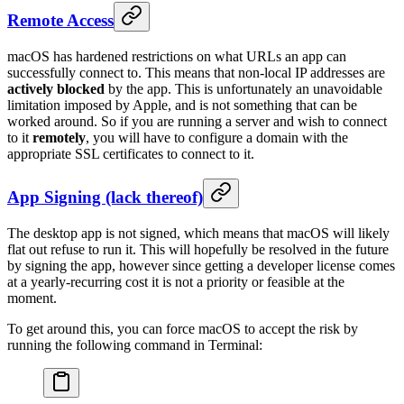
Remote Access
macOS has hardened restrictions on what URLs an app can
successfully connect to. This means that non-local IP addresses are
actively blocked
by the app. This is unfortunately an unavoidable
limitation imposed by Apple, and is not something that can be
worked around. So if you are running a server and wish to connect
to it
remotely
, you will have to configure a domain with the
appropriate SSL certificates to connect to it.
App Signing (lack thereof)
The desktop app is not signed, which means that macOS will likely
flat out refuse to run it. This will hopefully be resolved in the future
by signing the app, however since getting a developer license comes
at a yearly-recurring cost it is not a priority or feasible at the
moment.
To get around this, you can force macOS to accept the risk by
running the following command in Terminal: