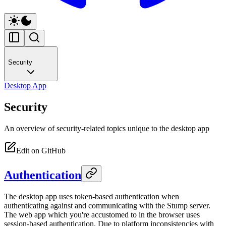
Security
Desktop App
Security
An overview of security-related topics unique to the desktop app
Edit on GitHub
Authentication
The desktop app uses token-based authentication when
authenticating against and communicating with the Stump server.
The web app which you're accustomed to in the browser uses
session-based authentication. Due to platform inconsistencies with