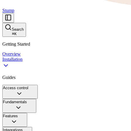
Stump
Search
⌘
K
Getting Started
Overview
Installation
Guides
Access control
Fundamentals
Features
Integrations