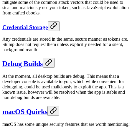
mitigate some of the common attack vectors that could be used to
steal and maliciously use your token, such as JavaScript exploitation
from crafted ebooks.
Credential Storage
Any credentials are stored in the same, secure manner as tokens are.
Stump does not request them unless explicitly needed for a silent,
background reauth.
Debug Builds
At the moment, all desktop builds are debug. This means that a
developer console is available to you, which while convenient for
debugging, could be used maliciously to exploit the app. This is a
known issue, however will be resolved when the app is stable and
non-debug builds are available.
macOS Quirks
macOS has some unique security features that are worth mentioning: