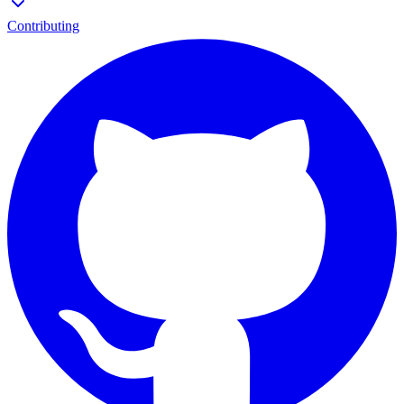
Contributing