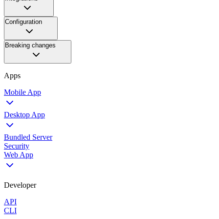
Configuration
Breaking changes
Apps
Mobile App
Desktop App
Bundled Server
Security
Web App
Developer
API
CLI