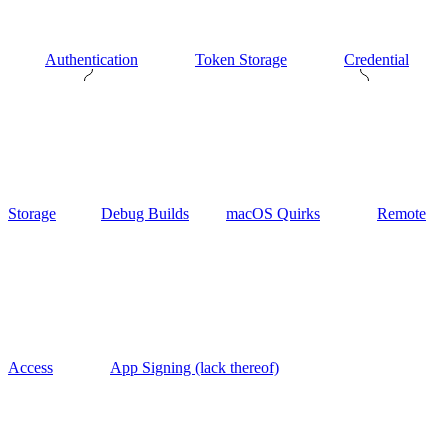
Authentication
Token Storage
Credential
Storage
Debug Builds
macOS Quirks
Remote
Access
App Signing (lack thereof)