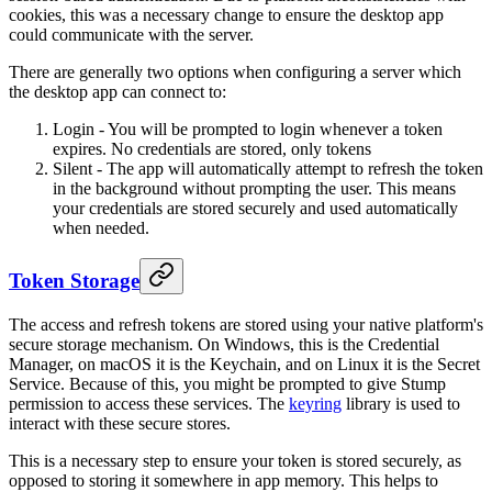
cookies, this was a necessary change to ensure the desktop app
could communicate with the server.
There are generally two options when configuring a server which
the desktop app can connect to:
Login - You will be prompted to login whenever a token
expires. No credentials are stored, only tokens
Silent - The app will automatically attempt to refresh the token
in the background without prompting the user. This means
your credentials are stored securely and used automatically
when needed.
Token Storage
The access and refresh tokens are stored using your native platform's
secure storage mechanism. On Windows, this is the Credential
Manager, on macOS it is the Keychain, and on Linux it is the Secret
Service. Because of this, you might be prompted to give Stump
permission to access these services. The
keyring
library is used to
interact with these secure stores.
This is a necessary step to ensure your token is stored securely, as
opposed to storing it somewhere in app memory. This helps to