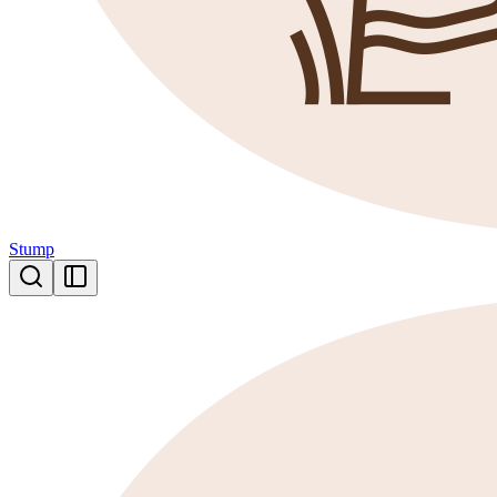
Stump