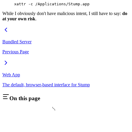
xattr
 -c
 /Applications/Stump.app
While I obviously don't have malicious intent, I still have to say:
do
at your own risk
.
Bundled Server
Previous Page
Web App
The default, browser-based interface for Stump
On this page